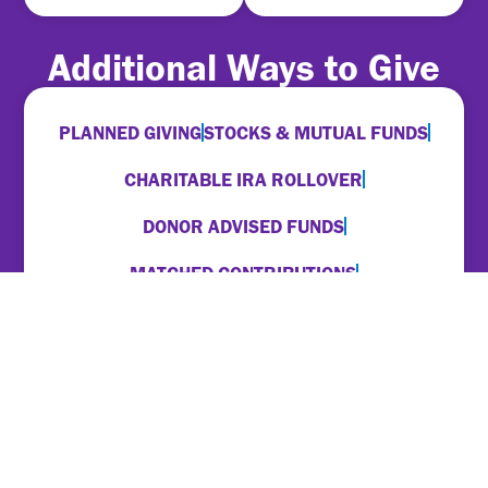
Additional Ways to Give
PLANNED GIVING
STOCKS & MUTUAL FUNDS
CHARITABLE IRA ROLLOVER
DONOR ADVISED FUNDS
MATCHED CONTRIBUTIONS
EMPLOYER PAYROLL DEDUCTIONS
For more information on any of these options,
please contact
Brian Ford
.