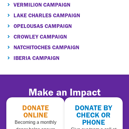
VERMILION CAMPAIGN
LAKE CHARLES CAMPAIGN
OPELOUSAS CAMPAIGN
CROWLEY CAMPAIGN
NATCHITOCHES CAMPAIGN
IBERIA CAMPAIGN
Make an Impact
DONATE
DONATE BY
ONLINE
CHECK OR
PHONE
Becoming a monthly