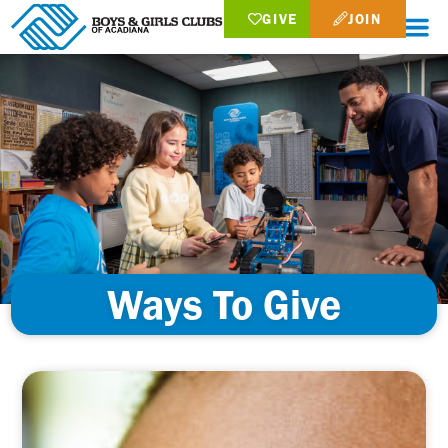
GIVE
JOIN
Ways To Give