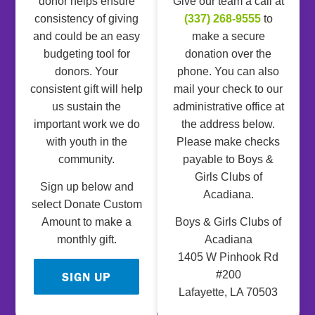
donor helps ensure
Give our team a call at
consistency of giving
(337) 268-9555
to
and could be an easy
make a secure
budgeting tool for
donation over the
donors. Your
phone. You can also
consistent gift will help
mail your check to our
us sustain the
administrative office at
important work we do
the address below.
with youth in the
Please make checks
community.
payable to Boys &
Girls Clubs of
Sign up below and
Acadiana.
select Donate Custom
Amount to make a
Boys & Girls Clubs of
monthly gift.
Acadiana
1405 W Pinhook Rd
#200
SIGN UP
Lafayette, LA 70503