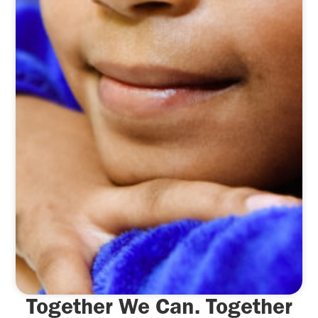
Together We Can. Together