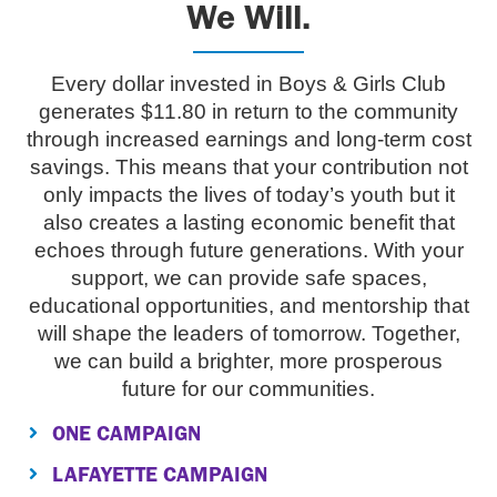
We Will.
Every dollar invested in Boys & Girls Club
generates $11.80 in return to the community
through increased earnings and long-term cost
savings. This means that your contribution not
only impacts the lives of today’s youth but it
also creates a lasting economic benefit that
echoes through future generations. With your
support, we can provide safe spaces,
educational opportunities, and mentorship that
will shape the leaders of tomorrow. Together,
we can build a brighter, more prosperous
future for our communities.
ONE CAMPAIGN
LAFAYETTE CAMPAIGN