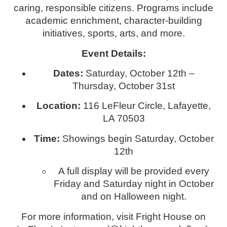
caring, responsible citizens. Programs include
academic enrichment, character-building
initiatives, sports, arts, and more.
Event Details:
Dates:
Saturday, October 12th –
Thursday, October 31st
Location:
116 LeFleur Circle, Lafayette,
LA 70503
Time:
Showings begin Saturday, October
12th
A full display will be provided every
Friday and Saturday night in October
and on Halloween night.
For more information, visit Fright House on