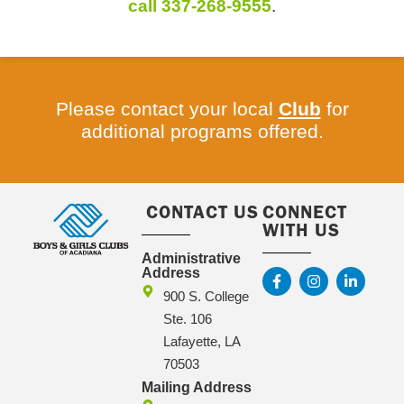
call 337-268-9555
.
Please contact your local
Club
for
additional programs offered.
CONTACT US
CONNECT
WITH US
Administrative
Address
900 S. College
Ste. 106
Lafayette, LA
70503
Mailing Address