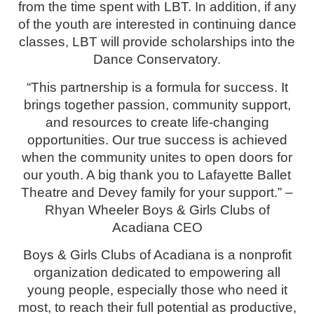
from the time spent with LBT. In addition, if any
of the youth are interested in continuing dance
classes, LBT will provide scholarships into the
Dance Conservatory.
“This partnership is a formula for success. It
brings together passion, community support,
and resources to create life-changing
opportunities. Our true success is achieved
when the community unites to open doors for
our youth. A big thank you to Lafayette Ballet
Theatre and Devey family for your support.” –
Rhyan Wheeler Boys & Girls Clubs of
Acadiana CEO
Boys & Girls Clubs of Acadiana is a nonprofit
organization dedicated to empowering all
young people, especially those who need it
most, to reach their full potential as productive,